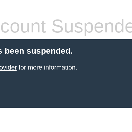
count Suspend
s been suspended.
ovider
for more information.