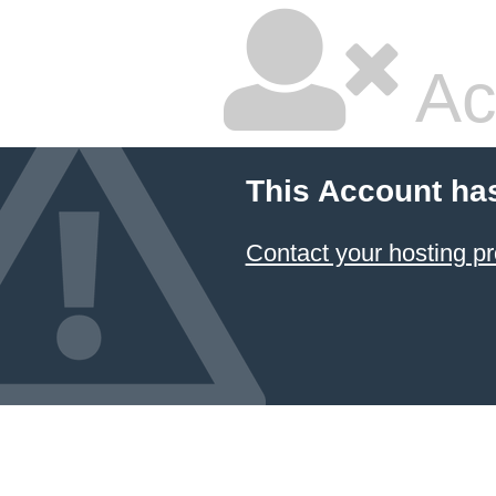
Ac
This Account ha
Contact your hosting pr